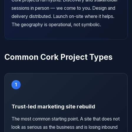
sessions in person — we come to you. Design and
delivery distributed. Launch on-site where it helps.
The geography is operational, not symbolic.
Common Cork Project Types
1
Trust-led marketing site rebuild
The most common starting point. A site that does not
look as serious as the business and is losing inbound