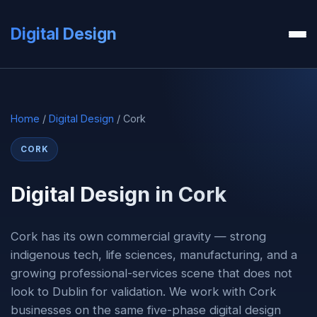
Digital Design
Home
/
Digital Design
/ Cork
CORK
Digital Design in Cork
Cork has its own commercial gravity — strong
indigenous tech, life sciences, manufacturing, and a
growing professional-services scene that does not
look to Dublin for validation. We work with Cork
businesses on the same five-phase digital design