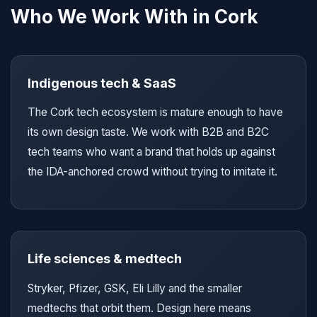
Who We Work With in Cork
Indigenous tech & SaaS
The Cork tech ecosystem is mature enough to have
its own design taste. We work with B2B and B2C
tech teams who want a brand that holds up against
the IDA-anchored crowd without trying to imitate it.
Life sciences & medtech
Stryker, Pfizer, GSK, Eli Lilly and the smaller
medtechs that orbit them. Design here means