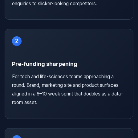
enquiries to slicker-looking competitors.
2
Pre-funding sharpening
For tech and life-sciences teams approaching a
round. Brand, marketing site and product surfaces
aligned in a 6–10 week sprint that doubles as a data-
room asset.