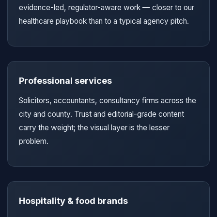
evidence-led, regulator-aware work — closer to our
healthcare playbook than to a typical agency pitch.
Professional services
Solicitors, accountants, consultancy firms across the
city and county. Trust and editorial-grade content
carry the weight; the visual layer is the lesser
problem.
Hospitality & food brands