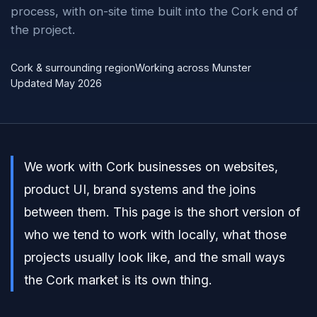
process, with on-site time built into the Cork end of
the project.
Cork & surrounding region
Working across Munster
Updated May 2026
We work with Cork businesses on websites,
product UI, brand systems and the joins
between them. This page is the short version of
who we tend to work with locally, what those
projects usually look like, and the small ways
the Cork market is its own thing.