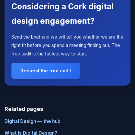
Considering a Cork digital
design engagement?
Send the brief and we will tell you whether we are the
right fit before you spend a meeting finding out. The
free audit is the fastest way to start.
Request the free audit
Related pages
Digital Design — the hub
What Is Digital Design?