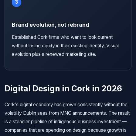
3
Brand evolution, not rebrand
Established Cork firms who want to look current
without losing equity in their existing identity. Visual
evolution plus a renewed marketing site.
Digital Design in Cork in 2026
Cork's digital economy has grown consistently without the
volatility Dublin sees from MNC announcements. The result
is a steadier pipeline of indigenous business investment —
companies that are spending on design because growth is