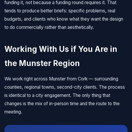
funding it, not because a funding round requires it. That
tends to produce better briefs: specific problems, real
budgets, and clients who know what they want the design
to do commercially rather than aesthetically.
Working With Us if You Are in
the Munster Region
We work right across Munster from Cork — surrounding
counties, regional towns, second-city clients. The process
is identical to a city engagement. The only thing that
changes is the mix of in-person time and the route to the
meeting.