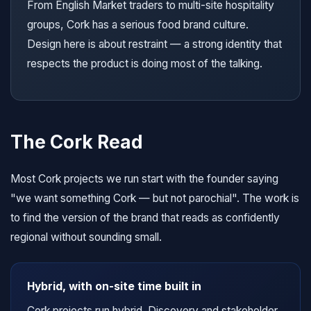
From English Market traders to multi-site hospitality
groups, Cork has a serious food brand culture.
Design here is about restraint — a strong identity that
respects the product is doing most of the talking.
The Cork Read
Most Cork projects we run start with the founder saying
"we want something Cork — but not parochial". The work is
to find the version of the brand that reads as confidently
regional without sounding small.
Hybrid, with on-site time built in
Cork projects run hybrid. Discovery and stakeholder