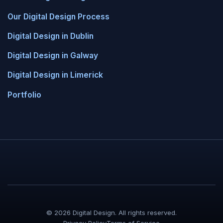
Our Digital Design Process
Digital Design in Dublin
Digital Design in Galway
Digital Design in Limerick
Portfolio
© 2026 Digital Design. All rights reserved.
Privacy Policy
Terms of Service