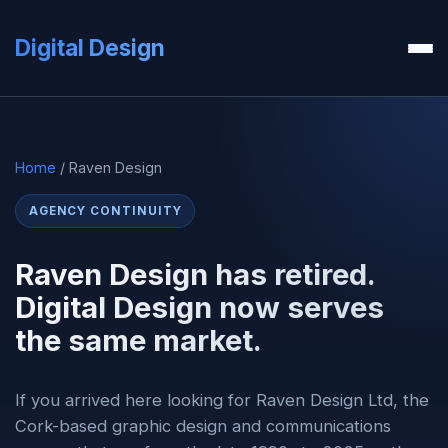
Digital Design
Home
/ Raven Design
AGENCY CONTINUITY
Raven Design has retired.
Digital Design now serves
the same market.
If you arrived here looking for Raven Design Ltd, the
Cork-based graphic design and communications