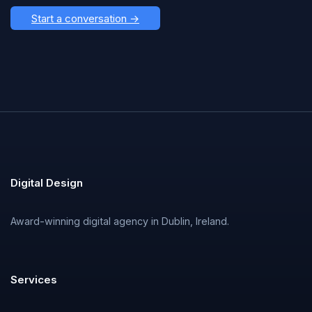
Start a conversation →
Digital Design
Award-winning digital agency in Dublin, Ireland.
Services