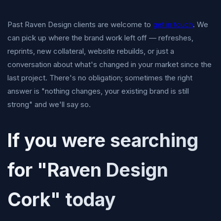
Past Raven Design clients are welcome to
get in touch
. We
can pick up where the brand work left off — refreshes,
reprints, new collateral, website rebuilds, or just a
conversation about what's changed in your market since the
last project. There's no obligation; sometimes the right
answer is "nothing changes, your existing brand is still
strong" and we'll say so.
If you were searching
for "Raven Design
Cork" today