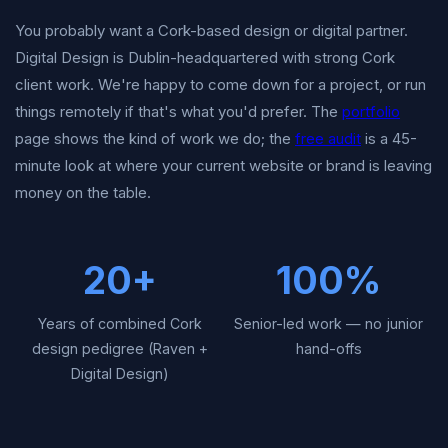
You probably want a Cork-based design or digital partner.
Digital Design is Dublin-headquartered with strong Cork
client work. We're happy to come down for a project, or run
things remotely if that's what you'd prefer. The
portfolio
page shows the kind of work we do; the
free audit
is a 45-
minute look at where your current website or brand is leaving
money on the table.
20+
100%
Years of combined Cork
Senior-led work — no junior
design pedigree (Raven +
hand-offs
Digital Design)