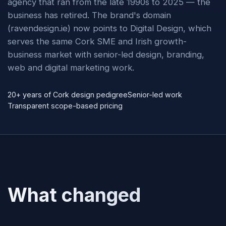
agency that ran from the late 1990s to 2025 — the
business has retired. The brand's domain
(ravendesign.ie) now points to Digital Design, which
serves the same Cork SME and Irish growth-
business market with senior-led design, branding,
web and digital marketing work.
20+ years of Cork design pedigree
Senior-led work
Transparent scope-based pricing
What changed