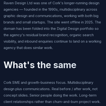
Raven Design Ltd was one of Cork's longer-running design
agencies — founded in the 1990s, multidisciplinary across
graphic design and communications, working with both big
brands and small startups. The site went offline in 2025. The
domain has been folded into the Digital Design portfolio so
the agency's residual brand recognition, organic search
visibility, and inbound enquiries continue to land on a working
agency that does similar work.
What's the same
Cork SME and growth-business focus. Multidisciplinary
design plus communications. Real before / after work, not
concept slides. Senior people doing the work. Long-term
client relationships rather than churn-and-burn project work.