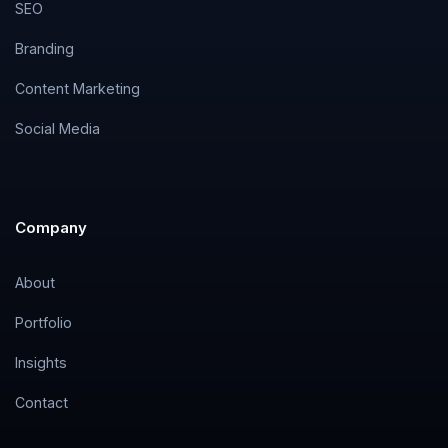
SEO
Branding
Content Marketing
Social Media
Company
About
Portfolio
Insights
Contact