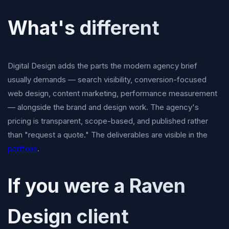
What's different
Digital Design adds the parts the modern agency brief
usually demands — search visibility, conversion-focused
web design, content marketing, performance measurement
— alongside the brand and design work. The agency's
pricing is transparent, scope-based, and published rather
than "request a quote." The deliverables are visible in the
portfolio
.
If you were a Raven
Design client